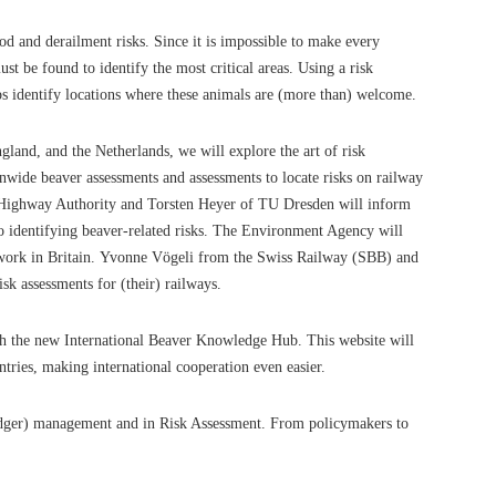
od and derailment risks. Since it is impossible to make every
t be found to identify the most critical areas. Using a risk
lps identify locations where these animals are (more than) welcome.
land, and the Netherlands, we will explore the art of risk
onwide beaver assessments and assessments to locate risks on railway
d Highway Authority and Torsten Heyer of TU Dresden will inform
identifying beaver-related risks.
The Environment Agency will
work in Britain.
Yvonne Vögeli from the Swiss Railway (SBB) and
sk assessments for (their) railways.
ch the new International Beaver Knowledge Hub. This website will
ntries, making international cooperation even easier.
badger) management and in Risk Assessment. From policymakers to