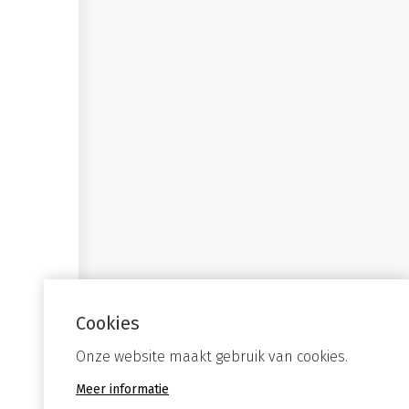
Cookies
Onze website maakt gebruik van cookies.
Meer informatie