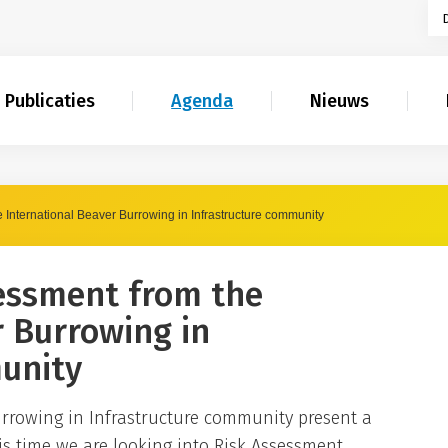
Publicaties
Agenda
Nieuws
 International Beaver Burrowing in Infrastructure community
essment from the
r Burrowing in
unity
rrowing in Infrastructure community present a
is time we are looking into Risk Assessment