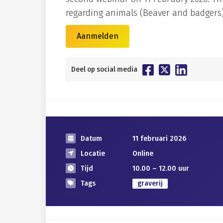
regarding animals (Beaver and badgers)
Aanmelden
Deel op social media
Datum
11 februari 2026
Locatie
Online
Tijd
10.00 – 12.00 uur
Tags
graverij