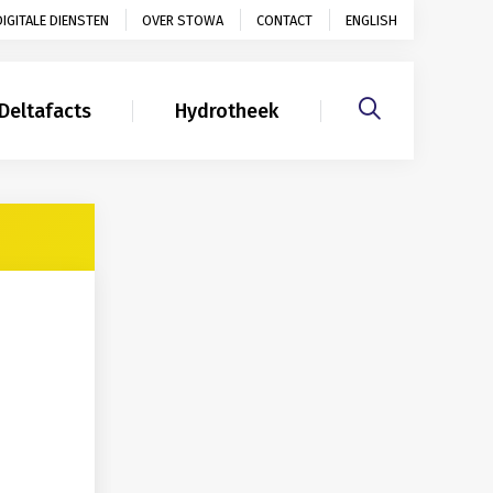
DIGITALE DIENSTEN
OVER STOWA
CONTACT
ENGLISH
Deltafacts
Hydrotheek
Gerelateerd