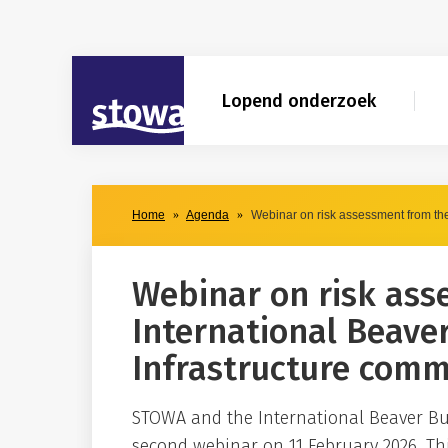
Skip to main content
Skip to main nav
Skip to agendaresultaten filter
STOWA
Lopend onderzoek
Home
Agenda
Webinar on risk assessment from the
Webinar on risk ass
International Beave
Infrastructure comm
STOWA and the International Beaver Bu
second webinar on 11 February 2026. Th