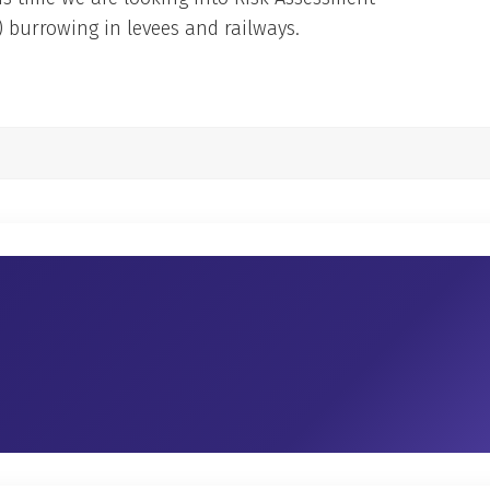
 burrowing in levees and railways.