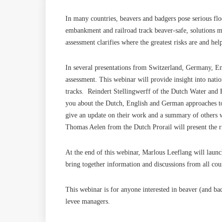
In many countries, beavers and badgers pose serious flo
embankment and railroad track beaver-safe, solutions mus
assessment clarifies where the greatest risks are and he
In several presentations from Switzerland, Germany, Eng
assessment. This webinar will provide insight into nati
tracks. Reindert Stellingwerff of the Dutch Water an
you about the Dutch, English and German approaches to 
give an update on their work and a summary of others 
Thomas Aelen from the Dutch Prorail will present the ri
At the end of this webinar, Marlous Leeflang will laun
bring together information and discussions from all cou
This webinar is for anyone interested in beaver (and 
levee managers.